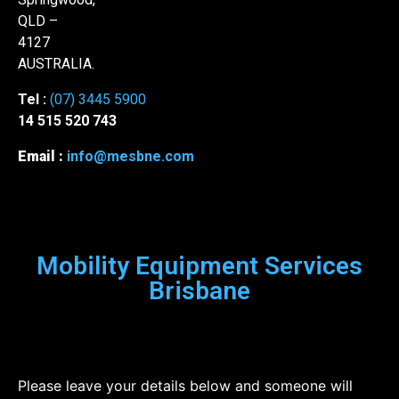
QLD –
4127
AUSTRALIA.
Tel :
(07) 3445 5900
14 515 520 743
Email :
info@mesbne.com
Mobility Equipment Services
Brisbane
Please leave your details below and someone will