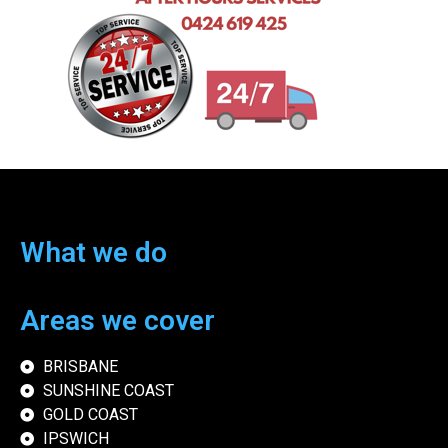
What we do
Areas we cover
BRISBANE
SUNSHINE COAST
GOLD COAST
IPSWICH