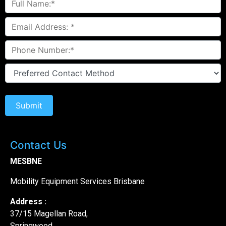
Contact Us
MESBNE
Mobility Equipment Services Brisbane
Address :
37/15 Magellan Road,
Springwood,