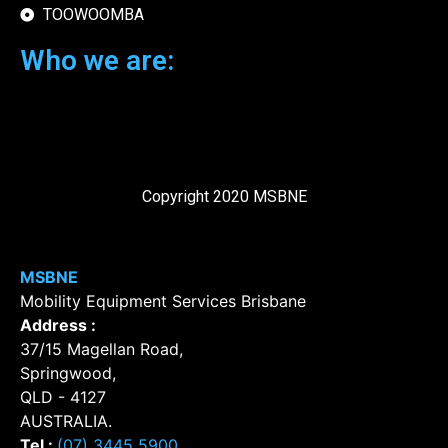
TOOWOOMBA
Who we are:
Copyright 2020 MSBNE
MSBNE
Mobility Equipment Services Brisbane
Address :
37/15 Magellan Road
,
Springwood
,
QLD
-
4127
AUSTRALIA
.
Tel :
(07) 3445 5900