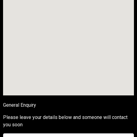
General Enquiry
Please leave your details below and someone will contact
you soon