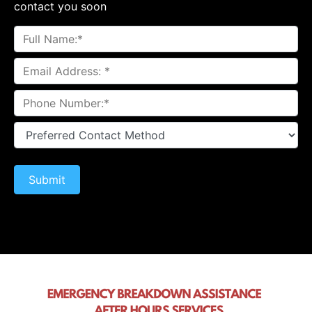
contact you soon